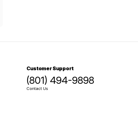
Customer Support
(801) 494-9898
Contact Us