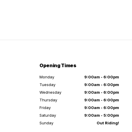
Opening Times
Monday
9:00am - 6:00pm
Tuesday
9:00am - 6:00pm
Wednesday
9:00am - 6:00pm
Thursday
9:00am - 6:00pm
Friday
9:00am - 6:00pm
Saturday
9:00am - 5:00pm
Sunday
Out Riding!