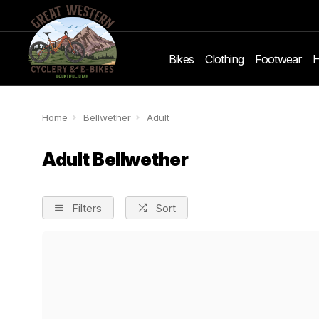
Bikes
Clothing
Footwear
H
Home
Bellwether
Adult
Adult Bellwether
Filters
Sort