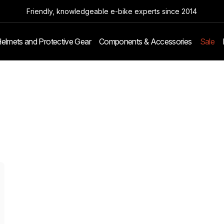
Friendly, knowledgeable e-bike experts since 2014
elmets and Protective Gear
Components & Accessories
Sale