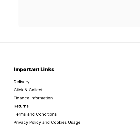
Important Links
Delivery
Click & Collect
Finance Information
Returns
Terms and Conditions
Privacy Policy and Cookies Usage