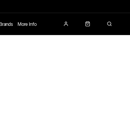
Brands
More Info