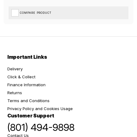
COMPARE PRODUCT
Important Links
Delivery
Click & Collect
Finance Information
Returns
Terms and Conditions
Privacy Policy and Cookies Usage
Customer Support
(801) 494-9898
Contact Us