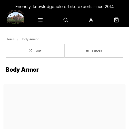
Friendly, knowledgeable e-bike experts since 2014
Home
Body-Armor
Sort
Filters
Body Armor