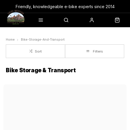
Friendly, knowledgeable e-bike experts since 2014
Home
Bike-Storage-And-Transport
Sort
Filters
Bike Storage & Transport