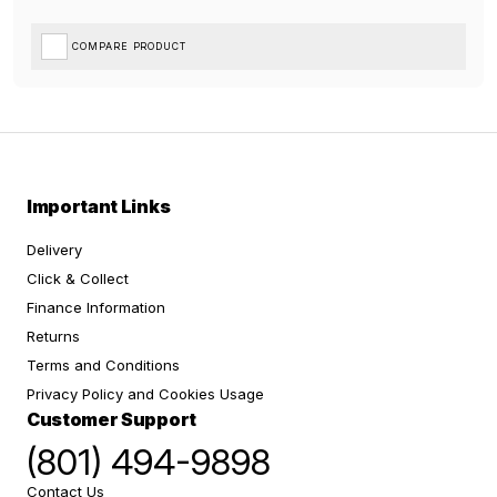
COMPARE PRODUCT
Important Links
Delivery
Click & Collect
Finance Information
Returns
Terms and Conditions
Privacy Policy and Cookies Usage
Customer Support
(801) 494-9898
Contact Us