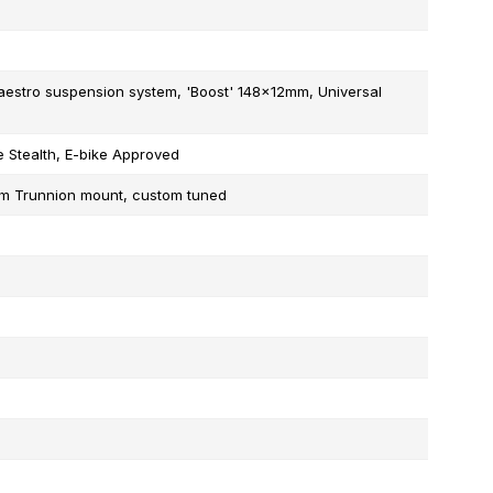
stro suspension system, 'Boost' 148x12mm, Universal
 Stealth, E-bike Approved
mm Trunnion mount, custom tuned