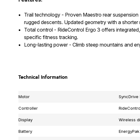
Trail technology - Proven Maestro rear suspension
rugged descents. Updated geometry with a shorter re
Total control - RideControl Ergo 3 offers integrated
specific fitness tracking.
Long-lasting power - Climb steep mountains and en
Technical Information
Motor
SyncDrive
Controller
RideContro
Display
Wireless d
Battery
EnergyPak 