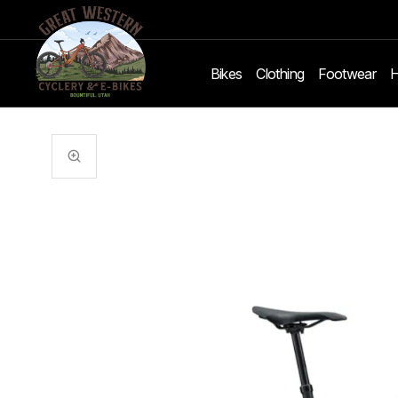
Bikes
Clothing
Footwear
H