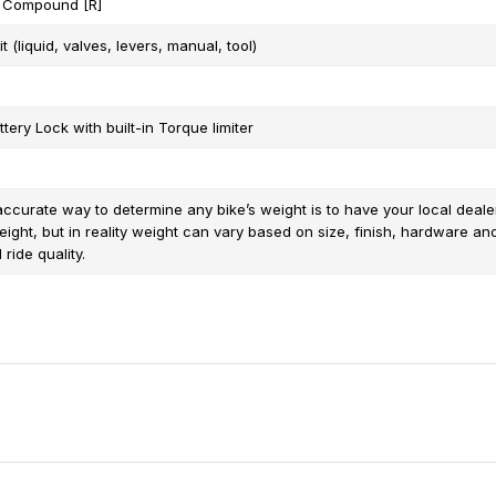
 Compound [R]
t (liquid, valves, levers, manual, tool)
tery Lock with built-in Torque limiter
ccurate way to determine any bike’s weight is to have your local dealer 
eight, but in reality weight can vary based on size, finish, hardware an
ride quality.