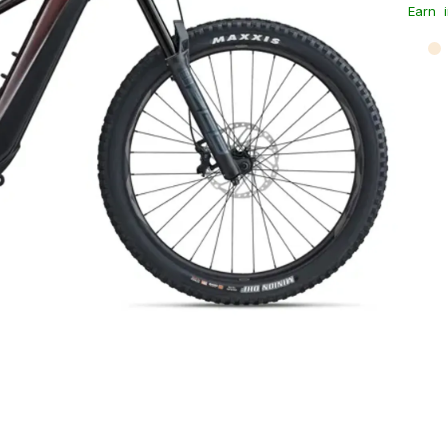
Earn
i