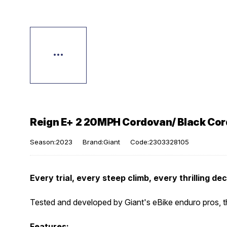
Reign E+ 2 20MPH Cordovan/ Black Co
Season:2023
Brand:Giant
Code:2303328105
Every trial, every steep climb, every thrilling de
Tested and developed by Giant's eBike enduro pros, thi
Features: