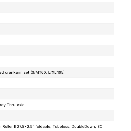
d crankarm set (S/M:160, L/XL:165)
ody Thru-axle
Roller II 27.5x2.5" foldable, Tubeless, DoubleDown, 3C