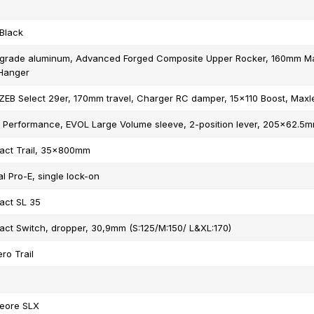
Black
grade aluminum, Advanced Forged Composite Upper Rocker, 160mm Mae
 Hanger
EB Select 29er, 170mm travel, Charger RC damper, 15x110 Boost, Maxle
X Performance, EVOL Large Volume sleeve, 2-position lever, 205x62.5
act Trail, 35x800mm
l Pro-E, single lock-on
act SL 35
act Switch, dropper, 30,9mm (S:125/M:150/ L&XL:170)
ro Trail
eore SLX