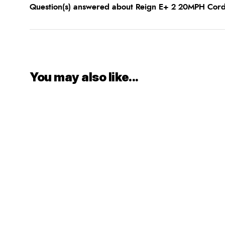
Question(s) answered about Reign E+ 2 20MPH Co
You may also like...