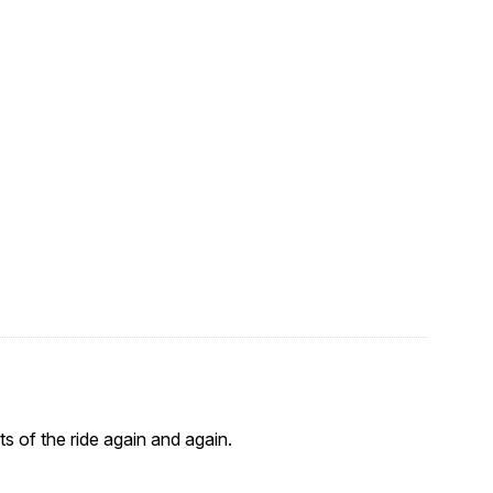
s of the ride again and again.