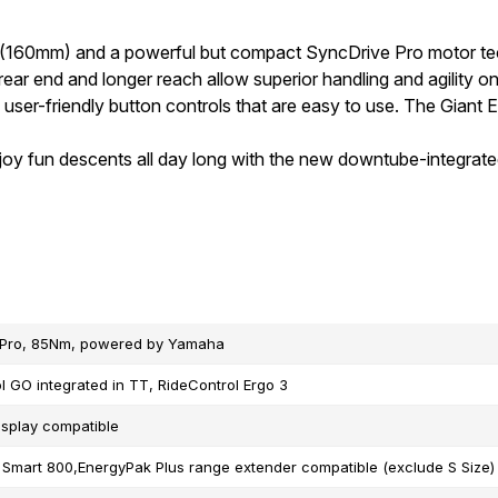
 (160mm) and a powerful but compact SyncDrive Pro motor tec
ar end and longer reach allow superior handling and agility on 
, user-friendly button controls that are easy to use. The Giant
joy fun descents all day long with the new downtube-integrat
 Pro, 85Nm, powered by Yamaha
l GO integrated in TT, RideControl Ergo 3
isplay compatible
Smart 800,EnergyPak Plus range extender compatible (exclude S Size)