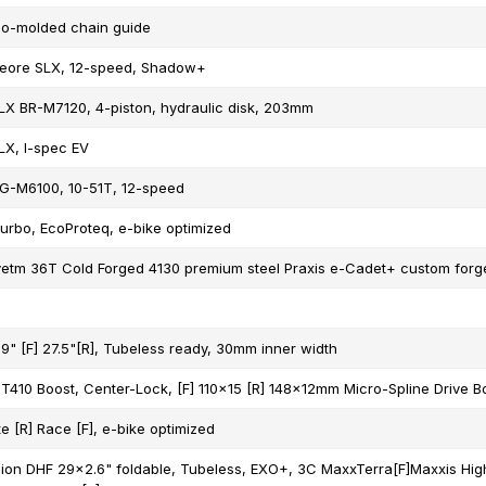
o-molded chain guide
eore SLX, 12-speed, Shadow+
X BR-M7120, 4-piston, hydraulic disk, 203mm
X, I-spec EV
G-M6100, 10-51T, 12-speed
urbo, EcoProteq, e-bike optimized
etm 36T Cold Forged 4130 premium steel Praxis e-Cadet+ custom forge
9" [F] 27.5"[R], Tubeless ready, 30mm inner width
410 Boost, Center-Lock, [F] 110x15 [R] 148x12mm Micro-Spline Drive B
e [R] Race [F], e-bike optimized
ion DHF 29x2.6" foldable, Tubeless, EXO+, 3C MaxxTerra[F]Maxxis High 