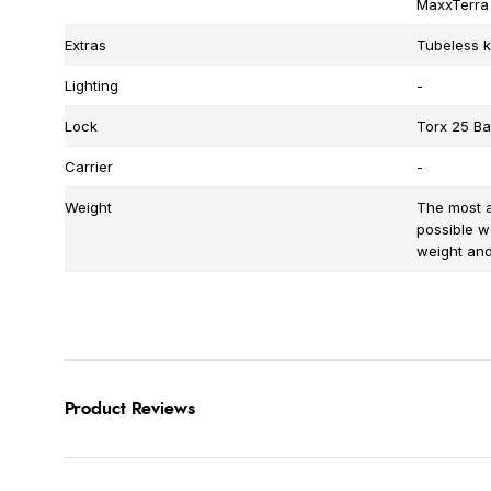
MaxxTerra
Extras
Tubeless ki
Lighting
-
Lock
Torx 25 Bat
Carrier
-
Weight
The most a
possible w
weight and 
Product Reviews