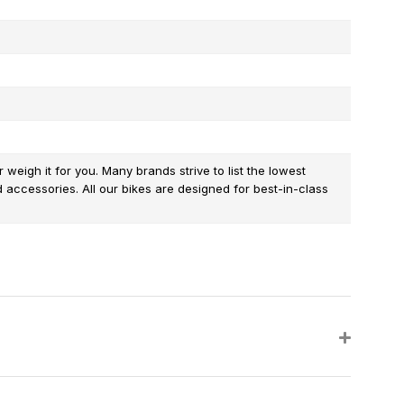
weigh it for you. Many brands strive to list the lowest
d accessories. All our bikes are designed for best-in-class