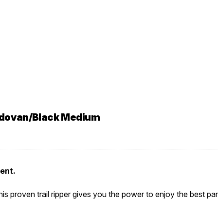
rdovan/Black Medium
cent.
s proven trail ripper gives you the power to enjoy the best part