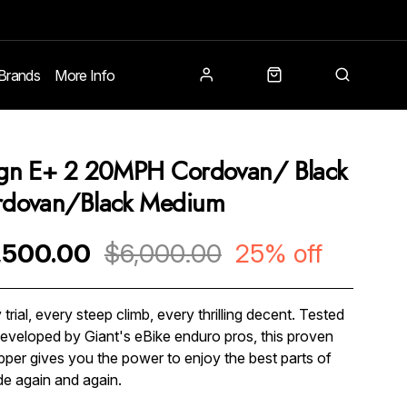
Brands
More Info
gn E+ 2 20MPH Cordovan/ Black
rdovan/Black Medium
,500.00
$6,000.00
25% off
 trial, every steep climb, every thrilling decent. Tested
eveloped by Giant's eBike enduro pros, this proven
 ripper gives you the power to enjoy the best parts of
ide again and again.