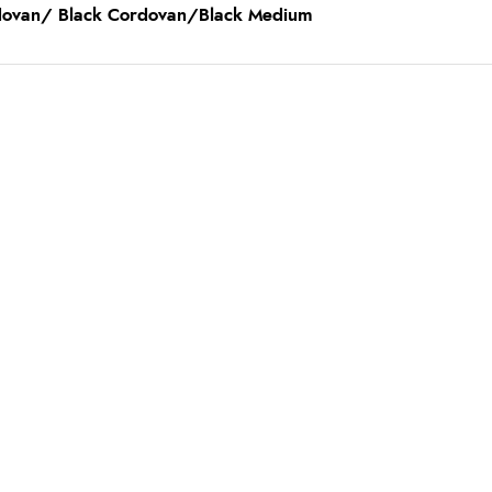
rdovan/ Black Cordovan/Black Medium