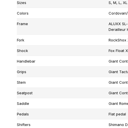
Sizes
S, M, L, XL
Colors
Cordovan/
Frame
ALUXX SL-
Derailleur
Fork
RockShox Z
Shock
Fox Float 
Handlebar
Giant Cont
Grips
Giant Tacta
Stem
Giant Cont
Seatpost
Giant Cont
Saddle
Giant Rome
Pedals
Flat pedal
Shifters
Shimano D