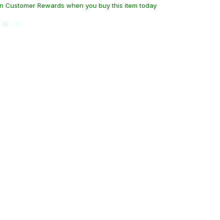
n Customer Rewards when you buy this item today