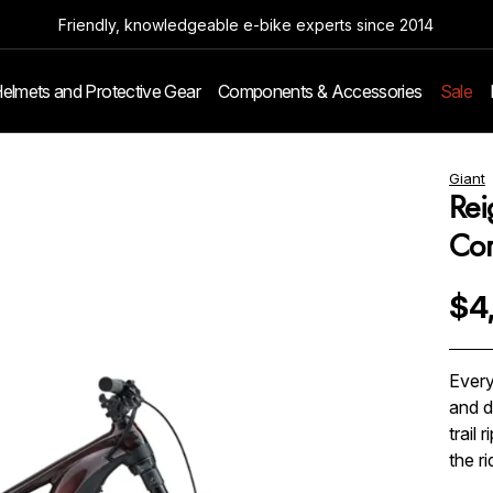
Friendly, knowledgeable e-bike experts since 2014
elmets and Protective Gear
Components & Accessories
Sale
Giant
Rei
Co
$4
Every
and d
trail
the r