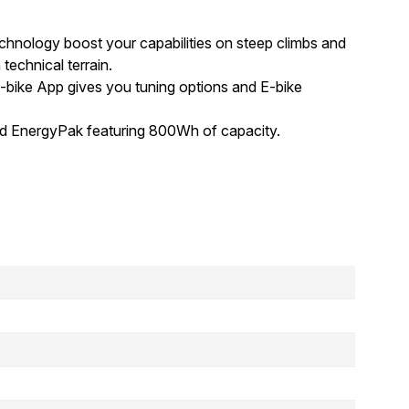
hnology boost your capabilities on steep climbs and
technical terrain.
 E-bike App gives you tuning options and E-bike
ed EnergyPak featuring 800Wh of capacity.