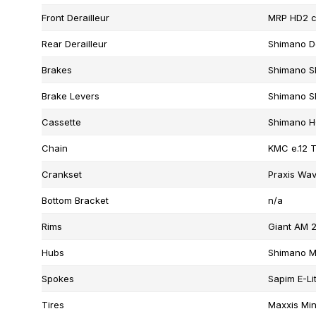
Front Derailleur
MRP HD2 c
Rear Derailleur
Shimano D
Brakes
Shimano SL
Brake Levers
Shimano SL
Cassette
Shimano H
Chain
KMC e.12 T
Crankset
Praxis Wav
Bottom Bracket
n/a
Rims
Giant AM 2
Hubs
Shimano MT
Spokes
Sapim E-Lit
Tires
Maxxis Min