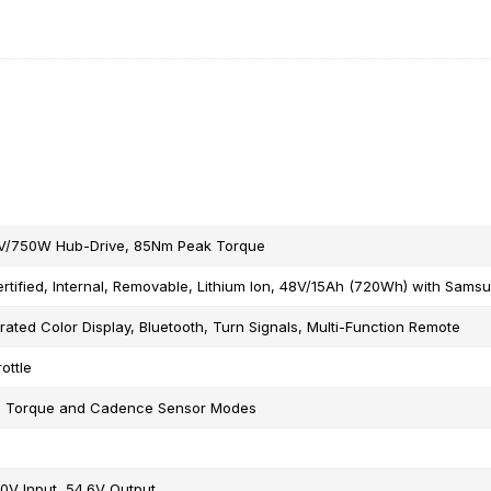
V/750W Hub-Drive, 85Nm Peak Torque
rtified, Internal, Removable, Lithium Ion, 48V/15Ah (720Wh) with Samsu
rated Color Display, Bluetooth, Turn Signals, Multi-Function Remote
ottle
e Torque and Cadence Sensor Modes
0V Input, 54.6V Output