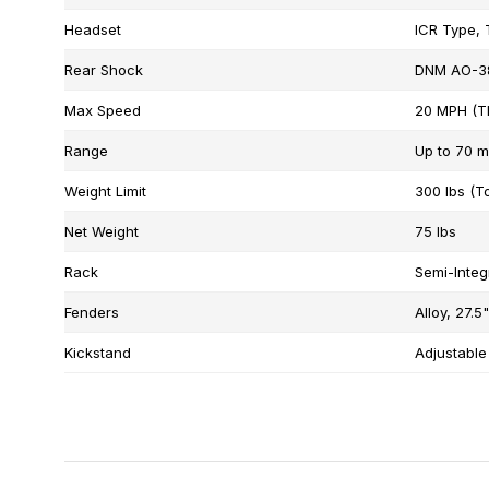
Headset
ICR Type, 
Rear Shock
DNM AO-38
Max Speed
20 MPH (Th
Range
Up to 70 m
Weight Limit
300 lbs (To
Net Weight
75 lbs
Rack
Semi-Integ
Fenders
Alloy, 27.5
Kickstand
Adjustable