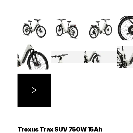
Troxus Trax SUV 750W 15Ah