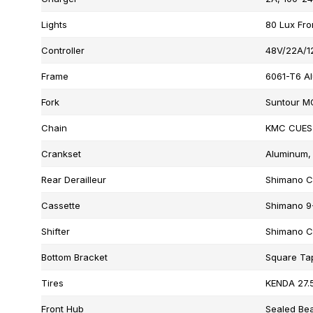
Lights
80 Lux Fro
Controller
48V/22A/1
Frame
6061-T6 A
Fork
Suntour M
Chain
KMC CUES
Crankset
Aluminum, 
Rear Derailleur
Shimano C
Cassette
Shimano 9
Shifter
Shimano C
Bottom Bracket
Square Ta
Tires
KENDA 27.5
Front Hub
Sealed Bea