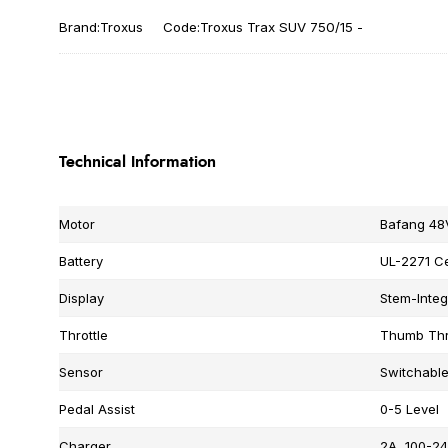
Brand:Troxus
Code:Troxus Trax SUV 750/15 -
Technical Information
Motor
Bafang 48
Battery
UL-2271 Ce
Display
Stem-Integ
Throttle
Thumb Thr
Sensor
Switchabl
Pedal Assist
0-5 Level
Charger
2A, 100-24