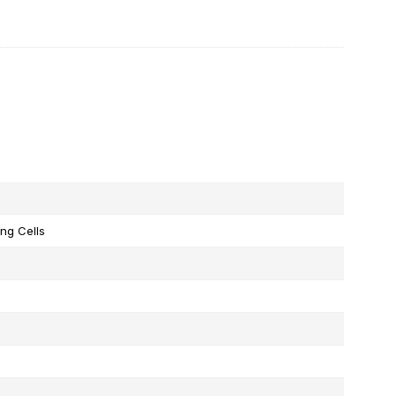
ng Cells