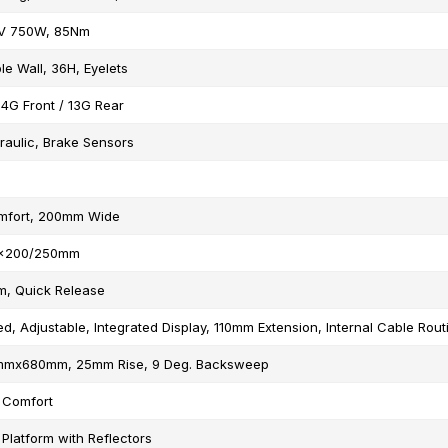
V 750W, 85Nm
le Wall, 36H, Eyelets
14G Front / 13G Rear
raulic, Brake Sensors
mfort, 200mm Wide
.9x200/250mm
m, Quick Release
ed, Adjustable, Integrated Display, 110mm Extension, Internal Cable Rout
.8mmx680mm, 25mm Rise, 9 Deg. Backsweep
 Comfort
 Platform with Reflectors