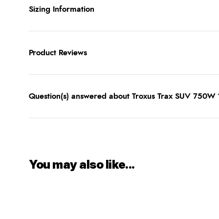
Sizing Information
Product Reviews
Question(s) answered about Troxus Trax SUV 750W
You may also like...