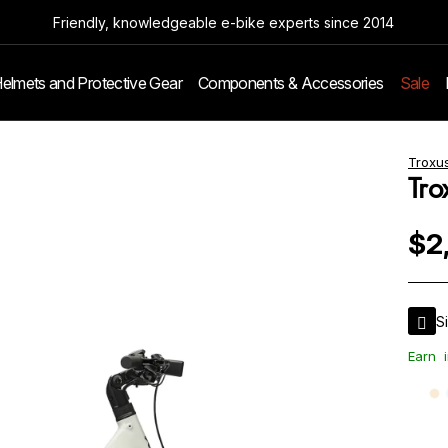
Friendly, knowledgeable e-bike experts since 2014
elmets and Protective Gear
Components & Accessories
Sale
Troxu
Tro
$2
S
Earn
i