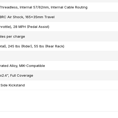
Threadless, Internal 57/62mm, Internal Cable Routing
RC Air Shock, 165x35mm Travel
rottle), 28 MPH (Pedal Assist)
iles per charge
tal), 245 lbs (Rider), 55 lbs (Rear Rack)
rated Alloy, MIK-Compatible
"x2.4", Full Coverage
 Side Kickstand