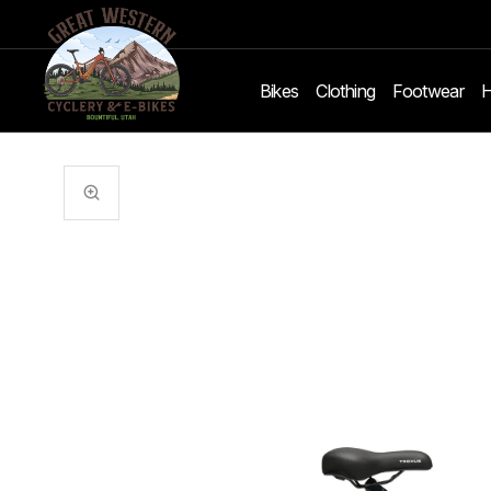
Bikes
Clothing
Footwear
H