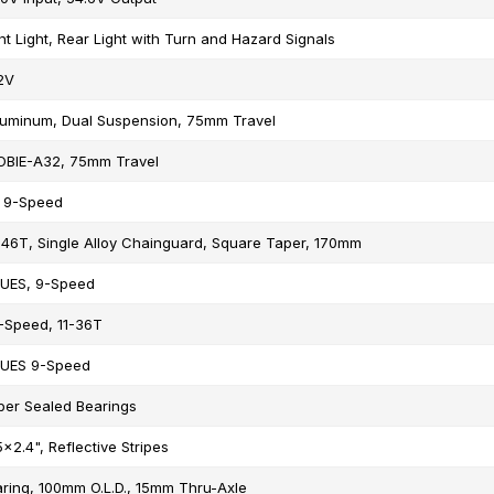
nt Light, Rear Light with Turn and Hazard Signals
2V
luminum, Dual Suspension, 75mm Travel
OBIE-A32, 75mm Travel
 9-Speed
46T, Single Alloy Chainguard, Square Taper, 170mm
UES, 9-Speed
-Speed, 11-36T
UES 9-Speed
per Sealed Bearings
x2.4", Reflective Stripes
ring, 100mm O.L.D., 15mm Thru-Axle