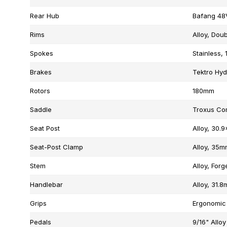
Rear Hub
Bafang 48
Rims
Alloy, Doub
Spokes
Stainless, 
Brakes
Tektro Hyd
Rotors
180mm
Saddle
Troxus Co
Seat Post
Alloy, 30
Seat-Post Clamp
Alloy, 35m
Stem
Alloy, Forg
Handlebar
Alloy, 31
Grips
Ergonomic
Pedals
9/16" Alloy