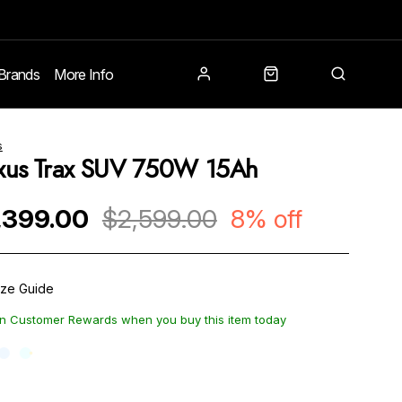
Brands
More Info
s
xus Trax SUV 750W 15Ah
,399.00
$2,599.00
8% off
ize Guide
n Customer Rewards when you buy this item today