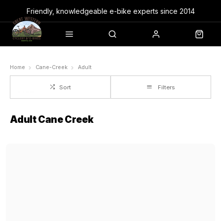
Friendly, knowledgeable e-bike experts since 2014
Home
Cane-Creek
Adult
Sort
Filters
Adult Cane Creek