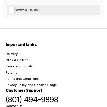
COMPARE PRODUCT
Important Links
Delivery
Click & Collect
Finance Information
Returns
Terms and Conditions
Privacy Policy and Cookies Usage
Customer Support
(801) 494-9898
Contact Us