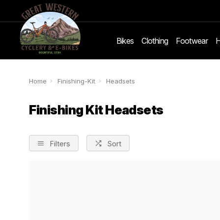
Bikes
Clothing
Footwear
H
Home
Finishing-Kit
Headsets
Finishing Kit Headsets
Filters
Sort