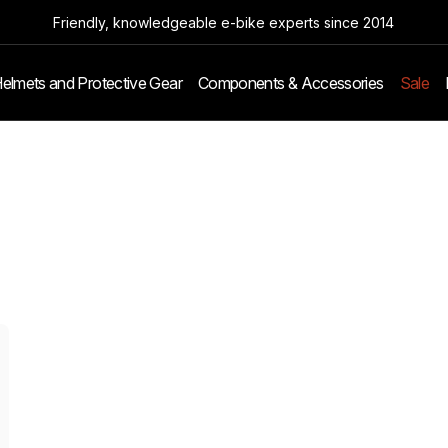
Friendly, knowledgeable e-bike experts since 2014
elmets and Protective Gear
Components & Accessories
Sale