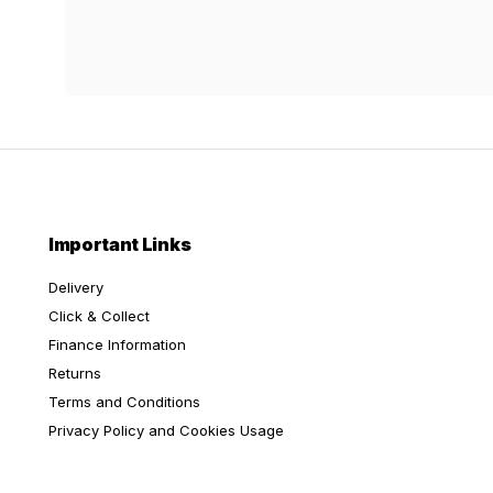
Important Links
Delivery
Click & Collect
Finance Information
Returns
Terms and Conditions
Privacy Policy and Cookies Usage