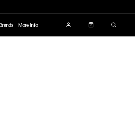
Brands
More Info