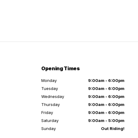
Opening Times
Monday
9:00am - 6:00pm
Tuesday
9:00am - 6:00pm
Wednesday
9:00am - 6:00pm
Thursday
9:00am - 6:00pm
Friday
9:00am - 6:00pm
Saturday
9:00am - 5:00pm
Sunday
Out Riding!