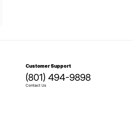
Customer Support
(801) 494-9898
Contact Us