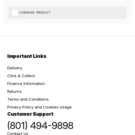
COMPARE PRODUCT
Important Links
Delivery
Click & Collect
Finance Information
Returns
Terms and Conditions
Privacy Policy and Cookies Usage
Customer Support
(801) 494-9898
Contact Us