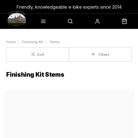
Friendly, knowledgeable e-bike experts since 2014
Home
Finishing-Kit
Stems
Sort
Filters
Finishing Kit Stems