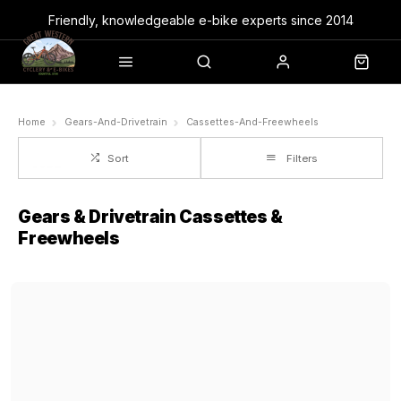
Friendly, knowledgeable e-bike experts since 2014
Home
Gears-And-Drivetrain
Cassettes-And-Freewheels
Sort
Filters
Gears & Drivetrain Cassettes &
Freewheels