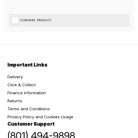
COMPARE PRODUCT
Important Links
Delivery
Click & Collect
Finance Information
Returns
Terms and Conditions
Privacy Policy and Cookies Usage
Customer Support
(801) 494-9898