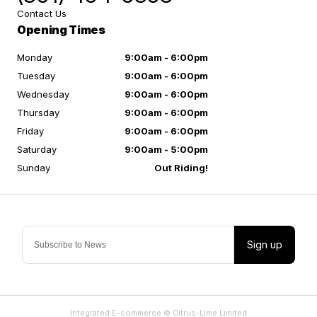
Contact Us
Opening Times
Monday
9:00am - 6:00pm
Tuesday
9:00am - 6:00pm
Wednesday
9:00am - 6:00pm
Thursday
9:00am - 6:00pm
Friday
9:00am - 6:00pm
Saturday
9:00am - 5:00pm
Sunday
Out Riding!
Sign up
Integrated E-commerce ©
Citrus-Lime Limited