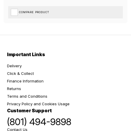
COMPARE PRODUCT
Important Links
Delivery
Click & Collect
Finance Information
Returns
Terms and Conditions
Privacy Policy and Cookies Usage
Customer Support
(801) 494-9898
Contact Us