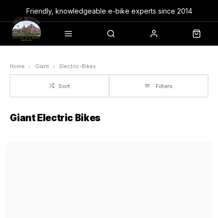
Friendly, knowledgeable e-bike experts since 2014
Home
Giant
Electric-Bikes
Sort
Filters
Giant Electric Bikes