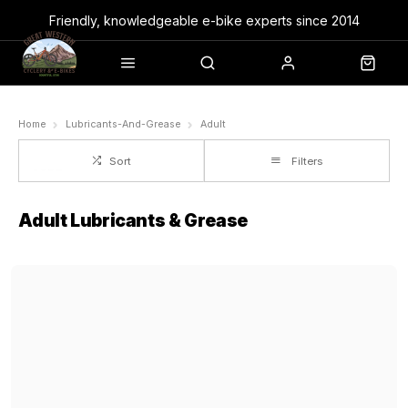
Friendly, knowledgeable e-bike experts since 2014
Home
Lubricants-And-Grease
Adult
Sort
Filters
Adult Lubricants & Grease