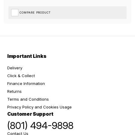
COMPARE PRODUCT
Important Links
Delivery
Click & Collect
Finance Information
Returns
Terms and Conditions
Privacy Policy and Cookies Usage
Customer Support
(801) 494-9898
Contact Us