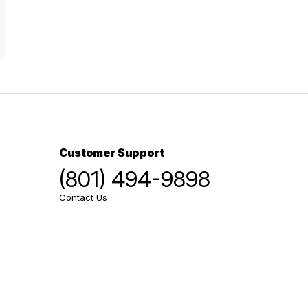
Customer Support
(801) 494-9898
Contact Us