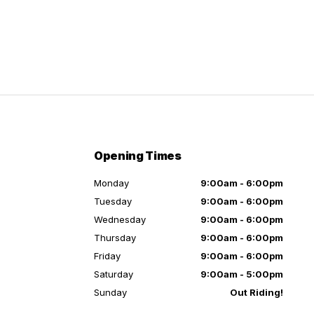
Opening Times
Monday
9:00am - 6:00pm
Tuesday
9:00am - 6:00pm
Wednesday
9:00am - 6:00pm
Thursday
9:00am - 6:00pm
Friday
9:00am - 6:00pm
Saturday
9:00am - 5:00pm
Sunday
Out Riding!