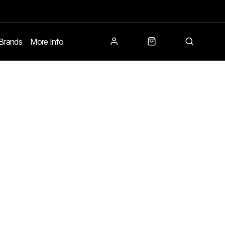
Brands
More Info