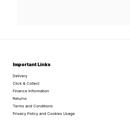
Important Links
Delivery
Click & Collect
Finance Information
Returns
Terms and Conditions
Privacy Policy and Cookies Usage