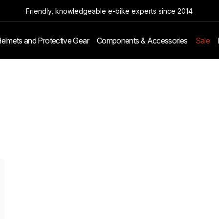
Friendly, knowledgeable e-bike experts since 2014
elmets and Protective Gear
Components & Accessories
Sale