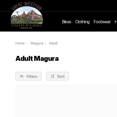
Bikes
Clothing
Footwear
H
Home
Magura
Adult
Adult Magura
Filters
Sort