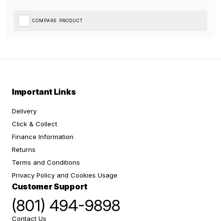
COMPARE PRODUCT
Important Links
Delivery
Click & Collect
Finance Information
Returns
Terms and Conditions
Privacy Policy and Cookies Usage
Customer Support
(801) 494-9898
Contact Us