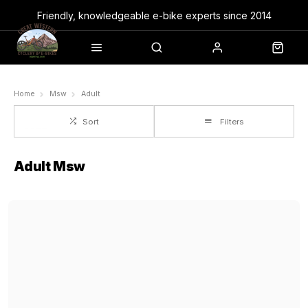
Friendly, knowledgeable e-bike experts since 2014
Home
Msw
Adult
Sort
Filters
Adult Msw