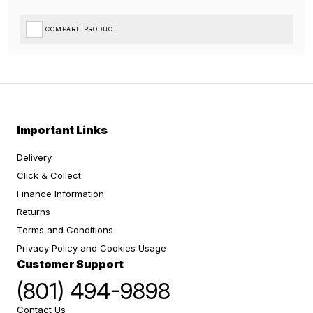
COMPARE PRODUCT
Important Links
Delivery
Click & Collect
Finance Information
Returns
Terms and Conditions
Privacy Policy and Cookies Usage
Customer Support
(801) 494-9898
Contact Us