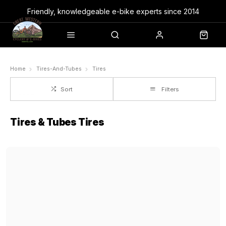
Friendly, knowledgeable e-bike experts since 2014
Home
Tires-And-Tubes
Tires
Sort
Filters
Tires & Tubes Tires