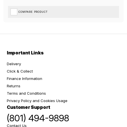
COMPARE PRODUCT
Important Links
Delivery
Click & Collect
Finance Information
Returns
Terms and Conditions
Privacy Policy and Cookies Usage
Customer Support
(801) 494-9898
Contact Us