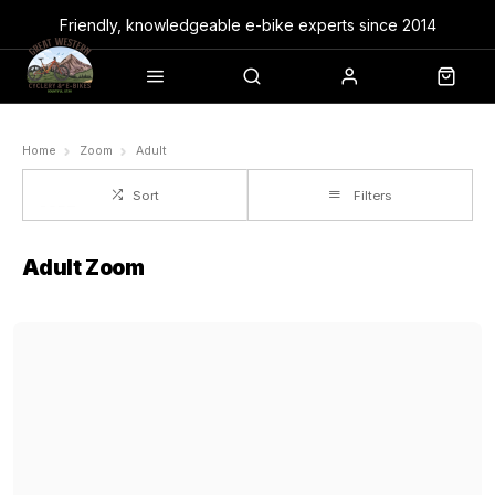
Friendly, knowledgeable e-bike experts since 2014
Home
Zoom
Adult
Sort
Filters
Adult Zoom