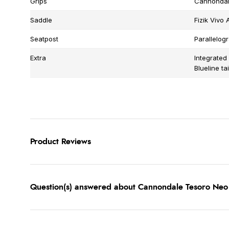
Grips
Cannondale
Saddle
Fizik Vivo 
Seatpost
Parallelo
Extra
Integrated
Blueline tai
Product Reviews
Question(s) answered about Cannondale Tesoro Neo 