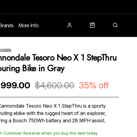
Brands
More Info
ndale
nondale Tesoro Neo X 1 StepThru
ouring Bike in Gray
,999.00
$4,600.00
35% off
annondale Tesoro Neo X 1 StepThru is a sporty
ting ebike with the rugged heart of an explorer,
ring a Bosch 750Wh battery and 28 MPH assist.
n Customer Rewards when you buy this item today