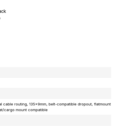
rack
e
al cable routing, 135x9mm, belt-compatible dropout, flatmount
eat/cargo mount compatible