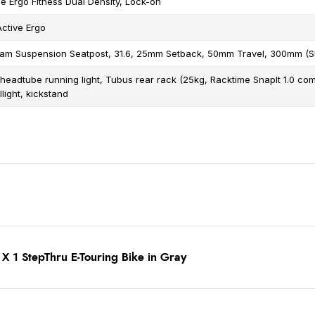
 Ergo Fitness Dual Density, Lock-on
Active Ergo
gram Suspension Seatpost, 31.6, 25mm Setback, 50mm Travel, 300mm (
 headtube running light, Tubus rear rack (25kg, Racktime SnapIt 1.0 com
llight, kickstand
X 1 StepThru E-Touring Bike in Gray