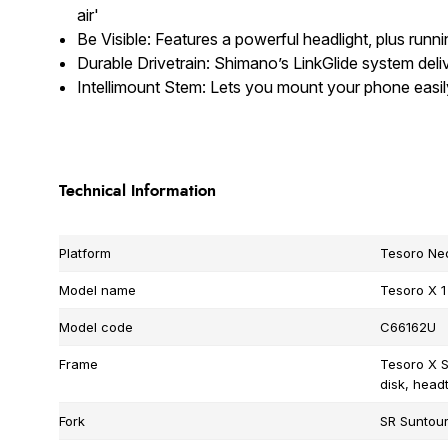
air'
Be Visible: Features a powerful headlight, plus runni
Durable Drivetrain: Shimano’s LinkGlide system deli
Intellimount Stem: Lets you mount your phone easi
Technical Information
Platform
Tesoro Ne
Model name
Tesoro X 1
Model code
C66162U
Frame
Tesoro X S
disk, head
Fork
SR Suntour