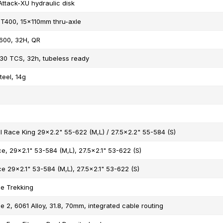
Attack-XU hydraulic disk
T400, 15x110mm thru-axle
600, 32H, QR
30 TCS, 32h, tubeless ready
teel, 14g
l Race King 29x2.2" 55-622 (M,L) / 27.5x2.2" 55-584 (S)
e, 29x2.1" 53-584 (M,L), 27.5x2.1" 53-622 (S)
e 29x2.1" 53-584 (M,L), 27.5x2.1" 53-622 (S)
e Trekking
 2, 6061 Alloy, 31.8, 70mm, integrated cable routing