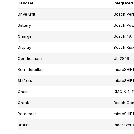
Headset
Integrated
Drive unit
Bosch Per
Battery
Bosch Pow
Charger
Bosch 4A
Display
Bosch Kio
Certifications
UL 2849
Rear derailleur
microSHIF
Shifters
microSHIFT
Chain
KMC X11, 1
Crank
Bosch Gen
Rear cogs
microSHIFT
Brakes
Riderever 