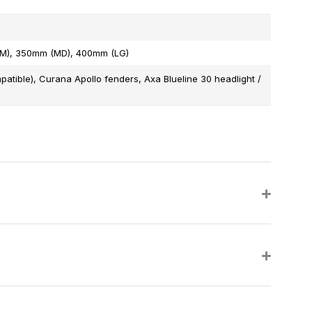
SM), 350mm (MD), 400mm (LG)
patible), Curana Apollo fenders, Axa Blueline 30 headlight /