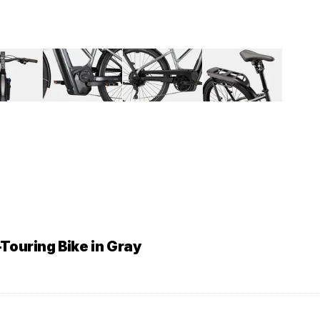
Touring Bike in Gray