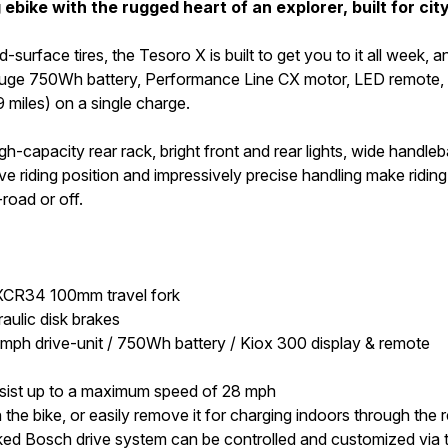
bike with the rugged heart of an explorer, built for ci
rface tires, the Tesoro X is built to get you to it all week, a
e 750Wh battery, Performance Line CX motor, LED remote, and 
9 miles) on a single charge.
igh-capacity rear rack, bright front and rear lights, wide handl
 riding position and impressively precise handling make riding t
-road or off.
 XCR34 100mm travel fork
aulic disk brakes
h drive-unit / 750Wh battery / Kiox 300 display & remote
ssist up to a maximum speed of 28 mph
the bike, or easily remove it for charging indoors through th
d Bosch drive system can be controlled and customized via th