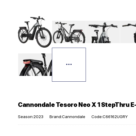
Cannondale Tesoro Neo X 1 StepThru E-
Season:2023
Brand:Cannondale
Code:C66162UGRY