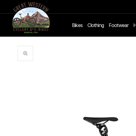
Bikes
Clothing
Footwear
H