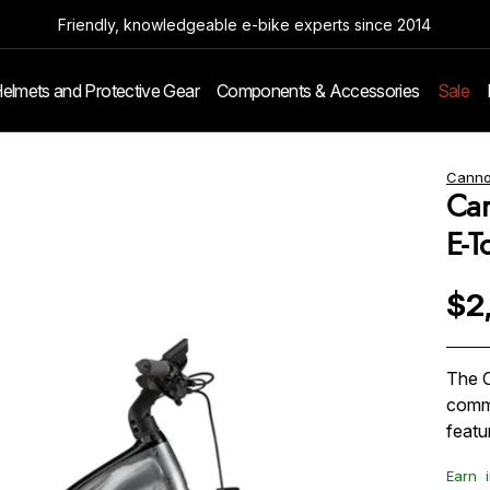
Friendly, knowledgeable e-bike experts since 2014
elmets and Protective Gear
Components & Accessories
Sale
Canno
Can
E-T
$2
The C
commu
featu
Earn
i