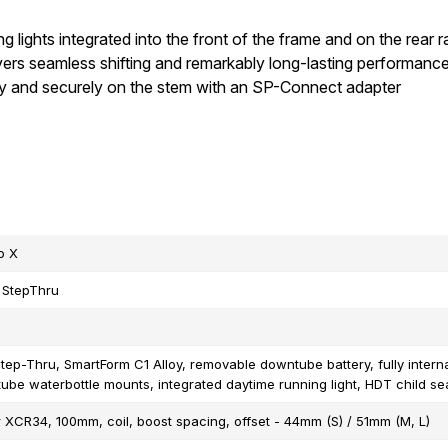
ng lights integrated into the front of the frame and on the rear 
vers seamless shifting and remarkably long-lasting performanc
ly and securely on the stem with an SP-Connect adapter
o X
 StepThru
tep-Thru, SmartForm C1 Alloy, removable downtube battery, fully intern
tube waterbottle mounts, integrated daytime running light, HDT child s
 XCR34, 100mm, coil, boost spacing, offset - 44mm (S) / 51mm (M, L)