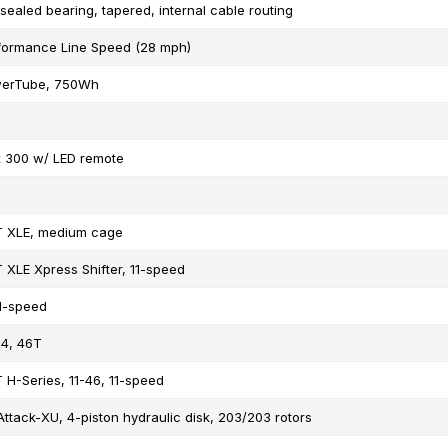
 sealed bearing, tapered, internal cable routing
formance Line Speed (28 mph)
erTube, 750Wh
x 300 w/ LED remote
T XLE, medium cage
 XLE Xpress Shifter, 11-speed
1-speed
4, 46T
 H-Series, 11-46, 11-speed
Attack-XU, 4-piston hydraulic disk, 203/203 rotors