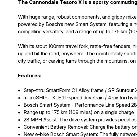
The Cannondale Tesoro X is a sporty commuting e
With huge range, robust components, and grippy mixed-su
powered by Bosch’s new Smart System, featuring a hug
compelling versatility, and a range of up to 175 km (10
With its stout 100mm travel fork, rattle-free fenders, h
up and hit the road, anywhere. The comfortably sportive
city traffic, or carving turns through the mountains, on
Features:
Step-thru SmartForm C1 Alloy frame / SR Suntour
microSHIFT XLE 11-speed drivetrain / 4-piston hydr
Bosch Smart System - Performance Line Speed 28mp
Range up to 175 km (109 miles) on a single charge
28 MPH Assist: The drive system provides pedal a
Convenient Battery Removal: Charge the battery on 
New e-bike Bosch Smart System: The fully networke