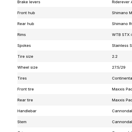
Brake levers
Riderever 
Front hub
Shimano M
Rear hub
Shimano R
Rims
WTB STX i
Spokes
Stainless S
Tire size
2.2
Wheel size
27.5/29
Tires
Continenta
Front tire
Maxxis Pac
Rear tire
Maxxis Pac
Handlebar
Cannondal
Stem
Cannondale