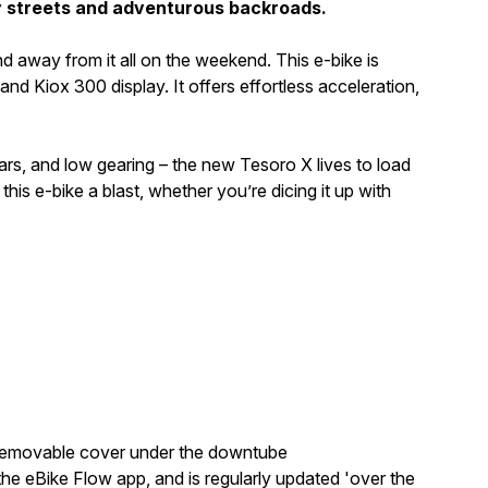
ty streets and adventurous backroads.
nd away from it all on the weekend. This e-bike is
Kiox 300 display. It offers effortless acceleration,
ebars, and low gearing – the new Tesoro X lives to load
his e-bike a blast, whether you’re dicing it up with
e removable cover under the downtube
e eBike Flow app, and is regularly updated 'over the