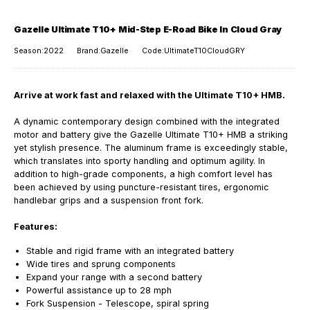
Gazelle Ultimate T10+ Mid-Step E-Road Bike In Cloud Gray
Season:2022
Brand:Gazelle
Code:UltimateT10CloudGRY
Arrive at work fast and relaxed with the Ultimate T10+ HMB.
A dynamic contemporary design combined with the integrated
motor and battery give the Gazelle Ultimate T10+ HMB a striking
yet stylish presence. The aluminum frame is exceedingly stable,
which translates into sporty handling and optimum agility. In
addition to high-grade components, a high comfort level has
been achieved by using puncture-resistant tires, ergonomic
handlebar grips and a suspension front fork.
Features:
Stable and rigid frame with an integrated battery
Wide tires and sprung components
Expand your range with a second battery
Powerful assistance up to 28 mph
Fork Suspension -
Telescope, spiral spring