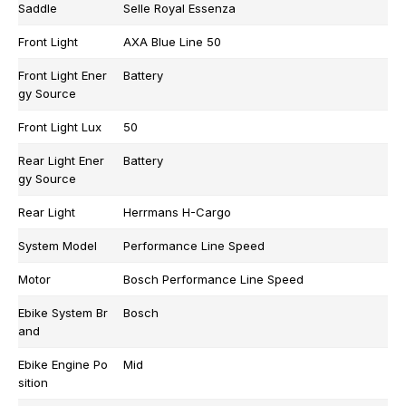
Saddle
Selle Royal Essenza
Front Light
AXA Blue Line 50
Front Light Ener
Battery
gy Source
Front Light Lux
50
Rear Light Ener
Battery
gy Source
Rear Light
Herrmans H-Cargo
System Model
Performance Line Speed
Motor
Bosch Performance Line Speed
Ebike System Br
Bosch
and
Ebike Engine Po
Mid
sition