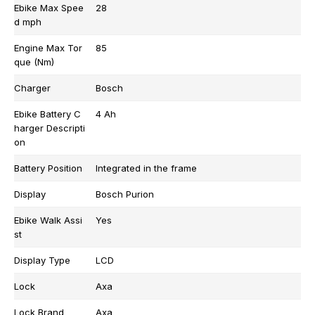
Ebike Max Spee
28
d mph
Engine Max Tor
85
que (Nm)
Charger
Bosch
Ebike Battery C
4 Ah
harger Descripti
on
Battery Position
Integrated in the frame
Display
Bosch Purion
Ebike Walk Assi
Yes
st
Display Type
LCD
Lock
Axa
Lock Brand
Axa