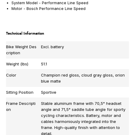
System Model -
Performance Line Speed
Motor -
Bosch Performance Line Speed
Technical Information
Bike Weight Des
Excl. battery
cription
Weight (lbs)
51.1
Color
Champion red gloss, cloud gray gloss, orion
blue matte
Sitting Position
Sportive
Frame Descripti
Stable aluminum frame with 70,5° headset
on
angle and 71,5° saddle tube angle for sporty
cycling characteristics. Battery, motor and
cables harmoniously integrated into the
frame. High-quality finish with attention to
detail.