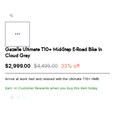
Gazelle Ultimate T10+ Mid-Step E-Road Bike In
Cloud Gray
$2,999.00
$4,499.00
33% off
Arrive at work fast and relaxed with the Ultimate T10+ HMB.
Earn
in Customer Rewards when you buy this item today