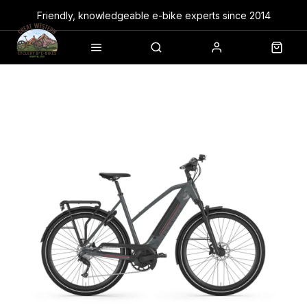
Friendly, knowledgeable e-bike experts since 2014