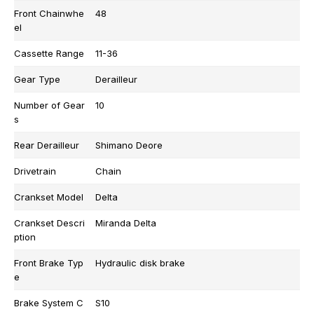
Front Chainwhe
48
el
Cassette Range
11-36
Gear Type
Derailleur
Number of Gear
10
s
Rear Derailleur
Shimano Deore
Drivetrain
Chain
Crankset Model
Delta
Crankset Descri
Miranda Delta
ption
Front Brake Typ
Hydraulic disk brake
e
Brake System C
S10