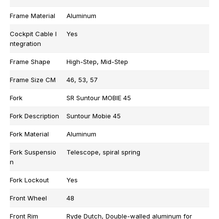
Frame Material
Aluminum
Cockpit Cable I
Yes
ntegration
Frame Shape
High-Step, Mid-Step
Frame Size CM
46, 53, 57
Fork
SR Suntour MOBIE 45
Fork Description
Suntour Mobie 45
Fork Material
Aluminum
Fork Suspensio
Telescope, spiral spring
n
Fork Lockout
Yes
Front Wheel
48
Front Rim
Ryde Dutch, Double-walled aluminum for