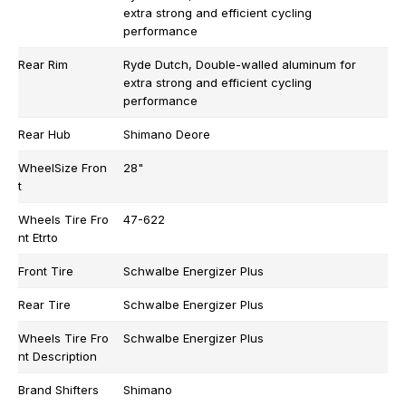
extra strong and efficient cycling
performance
Rear Rim
Ryde Dutch, Double-walled aluminum for
extra strong and efficient cycling
performance
Rear Hub
Shimano Deore
WheelSize Fron
28"
t
Wheels Tire Fro
47-622
nt Etrto
Front Tire
Schwalbe Energizer Plus
Rear Tire
Schwalbe Energizer Plus
Wheels Tire Fro
Schwalbe Energizer Plus
nt Description
Brand Shifters
Shimano