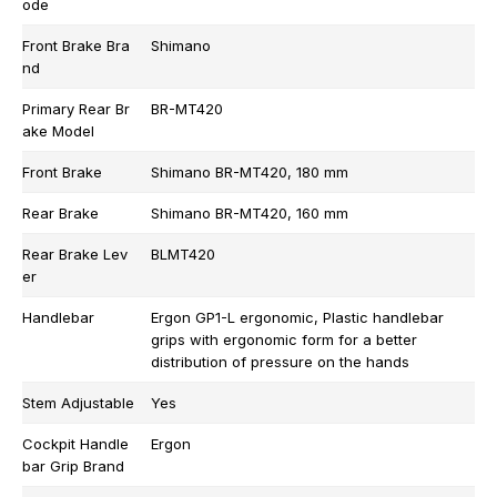
ode
Front Brake Bra
Shimano
nd
Primary Rear Br
BR-MT420
ake Model
Front Brake
Shimano BR-MT420, 180 mm
Rear Brake
Shimano BR-MT420, 160 mm
Rear Brake Lev
BLMT420
er
Handlebar
Ergon GP1-L ergonomic, Plastic handlebar
grips with ergonomic form for a better
distribution of pressure on the hands
Stem Adjustable
Yes
Cockpit Handle
Ergon
bar Grip Brand