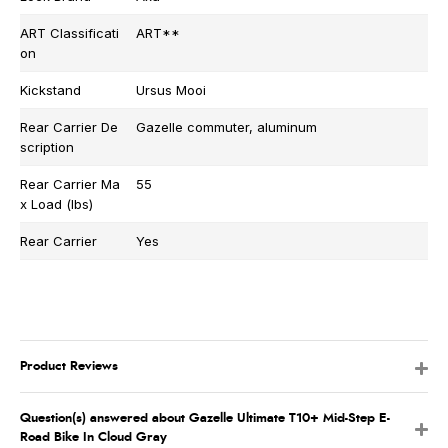
ART Classificati
ART**
on
Kickstand
Ursus Mooi
Rear Carrier De
Gazelle commuter, aluminum
scription
Rear Carrier Ma
55
x Load (lbs)
Rear Carrier
Yes
Product Reviews
Question(s) answered about Gazelle Ultimate T10+ Mid-Step E-
Road Bike In Cloud Gray