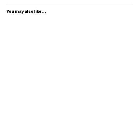
You may also like...
To improve your shopping experience today
$4399.00
$2999.00