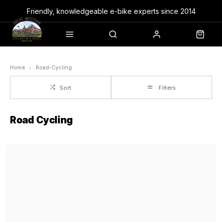
Friendly, knowledgeable e-bike experts since 2014
Home
Road-Cycling
Sort
Filters
Road Cycling