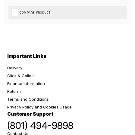
COMPARE PRODUCT
Important Links
Delivery
Click & Collect
Finance Information
Returns
Terms and Conditions
Privacy Policy and Cookies Usage
Customer Support
(801) 494-9898
Contact Us