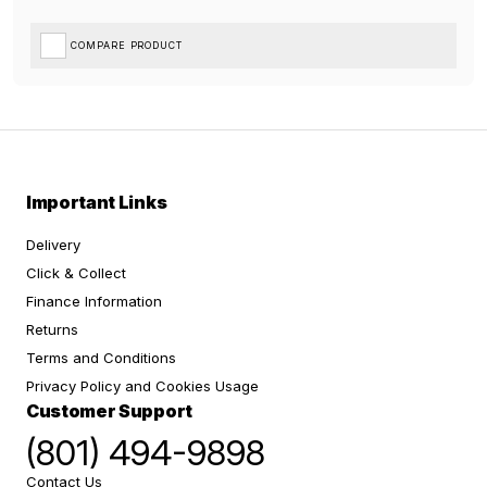
COMPARE PRODUCT
Important Links
Delivery
Click & Collect
Finance Information
Returns
Terms and Conditions
Privacy Policy and Cookies Usage
Customer Support
(801) 494-9898
Contact Us