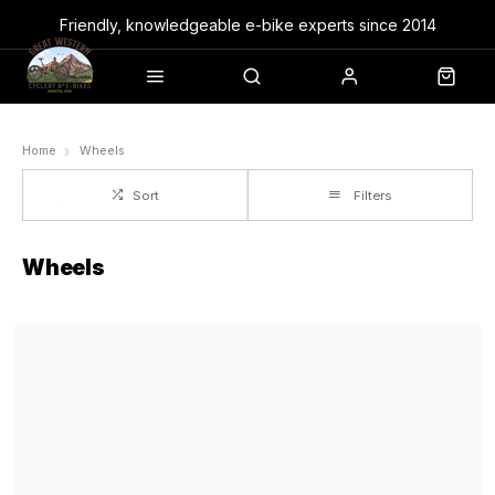
Friendly, knowledgeable e-bike experts since 2014
Home
Wheels
Sort
Filters
Wheels